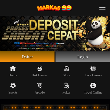
Beranda
Slot Online
Live Casino
Sportsbook
Arcade
Togel Online
Daftar
Login
Poker
Whatsapp
Home
Hot Games
Slots
Live Casino
Telegram
Sports
Arcade
Poker
Togel Online
Livechat