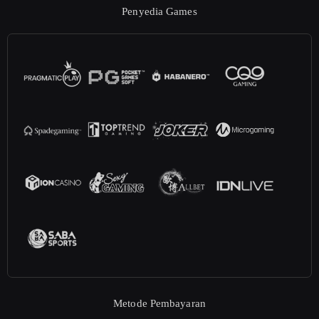
Penyedia Games
Metode Pembayaran