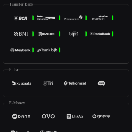
Transfer Bank
Pulsa
E-Money