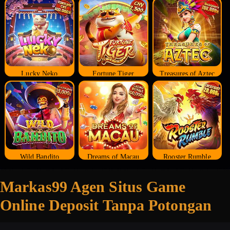
Lucky Neko
Fortune Tiger
Treasures of Aztec
Wild Bandito
Dreams of Macau
Rooster Rumble
Markas99 Agen Situs Game
Online Deposit Tanpa Potongan