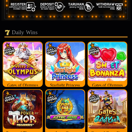
Daily Wins
Gates of Olympus
Starlight Princess
Gates of Olympus