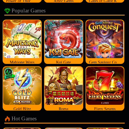
Power of Thor Megaways
Aztec Gems
Gates of Gatot Kaca
Popular Games
Mahjong Ways
Koi Gate
Gem Saviour Conquest
Gold Blitz
Roma
Fiery Sevens
Hot Games