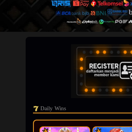
Daily Wins