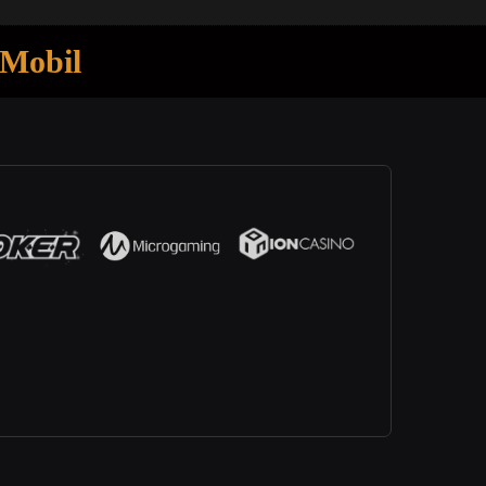
 Mobil