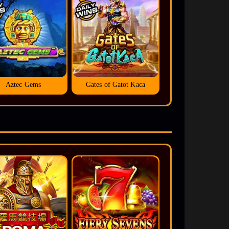
Aztec Gems
Gates of Gatot Kaca