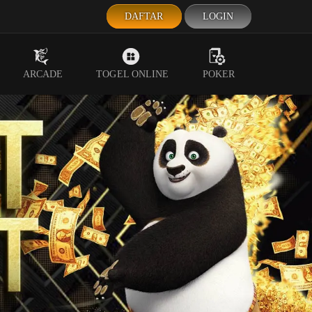
DAFTAR
LOGIN
ARCADE
TOGEL ONLINE
POKER