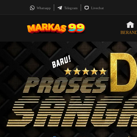
Whatsapp
Telegram
Livechat
BERAN