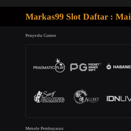
Markas99 Slot Daftar : Ma
Penyedia Games
Metode Pembayaran