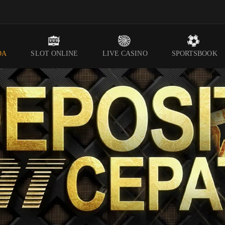
DA
SLOT ONLINE
LIVE CASINO
SPORTSBOOK