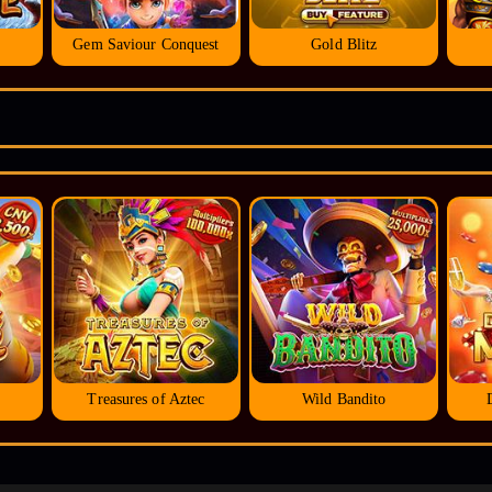
Gem Saviour Conquest
Gold Blitz
Treasures of Aztec
Wild Bandito