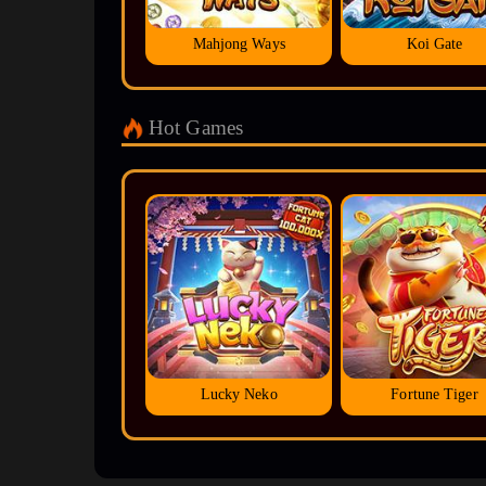
Mahjong Ways
Koi Gate
Hot Games
Lucky Neko
Fortune Tiger