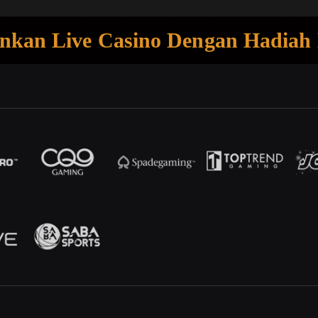
inkan Live Casino Dengan Hadiah