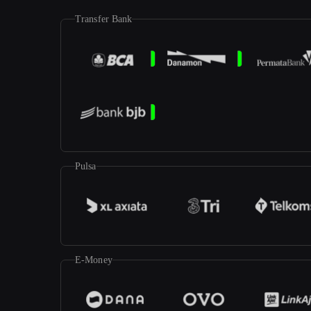
Transfer Bank
Pulsa
E-Money