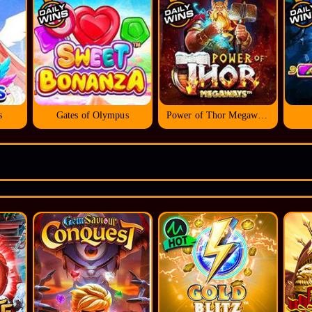
s
Gates of Olympus
Power of Thor Megaways