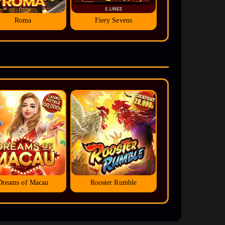
Roma
Fiery Sevens
Dreams of Macau
Rooster Rumble