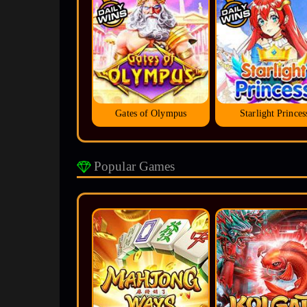
Gates of Olympus
Starlight Princes
Popular Games