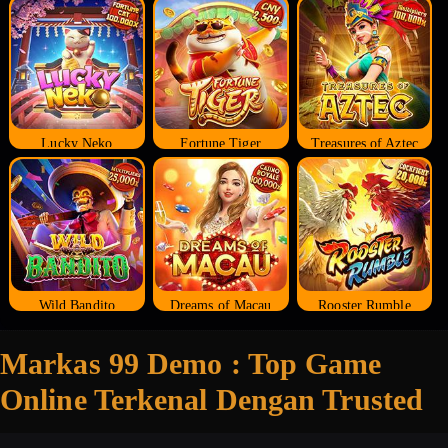
Lucky Neko
Fortune Tiger
Treasures of Aztec
Wild Bandito
Dreams of Macau
Rooster Rumble
Markas 99 Demo : Top Game
Online Terkenal Dengan Trusted