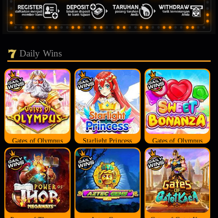
Daily Wins
Gates of Olympus
Starlight Princess
Gates of Olympus