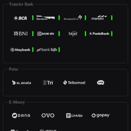
Transfer Bank
Pulsa
E-Money