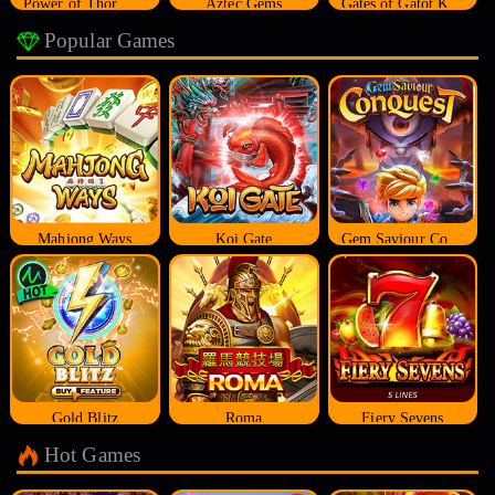
Power of Thor Megaways
Aztec Gems
Gates of Gatot Kaca
Popular Games
Mahjong Ways
Koi Gate
Gem Saviour Conquest
Gold Blitz
Roma
Fiery Sevens
Hot Games