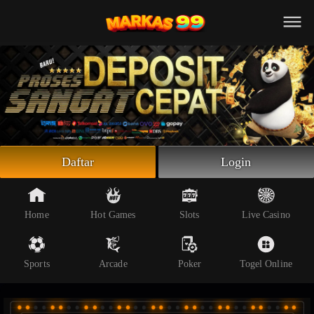
Beranda
Slot Online
Live Casino
Sportsbook
Arcade
Togel Online
Daftar
Login
Poker
Whatsapp
Home
Hot Games
Slots
Live Casino
Telegram
Sports
Arcade
Poker
Togel Online
Livechat