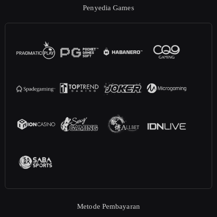
Penyedia Games
Metode Pembayaran