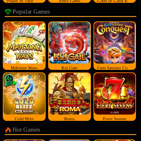
Power of Thor Megaways
Aztec Gems
Gates of Gatot Kaca
Popular Games
Mahjong Ways
Koi Gate
Gem Saviour Conquest
Gold Blitz
Roma
Fiery Sevens
Hot Games