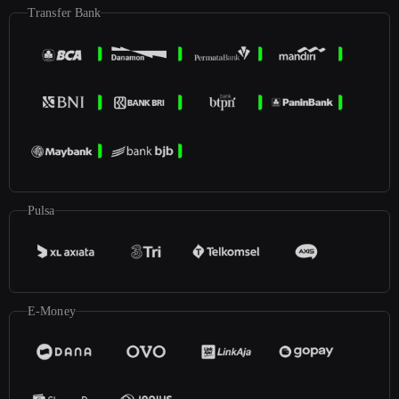
Transfer Bank
Pulsa
E-Money