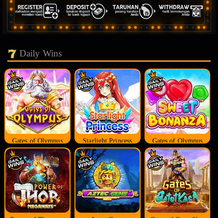
Daily Wins
Gates of Olympus
Starlight Princess
Gates of Olympus