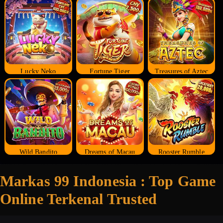
Lucky Neko
Fortune Tiger
Treasures of Aztec
Wild Bandito
Dreams of Macau
Rooster Rumble
Markas 99 Indonesia : Top Game
Online Terkenal Trusted