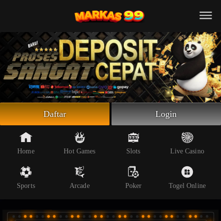
Beranda
Slot Online
Live Casino
Sportsbook
Arcade
Togel Online
Daftar
Login
Poker
Whatsapp
Home
Hot Games
Slots
Live Casino
Telegram
Sports
Arcade
Poker
Togel Online
Livechat