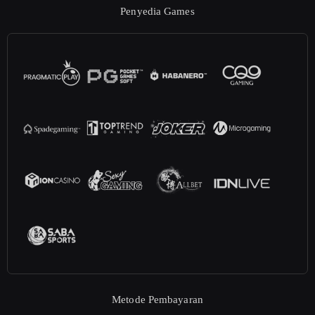
Penyedia Games
Metode Pembayaran