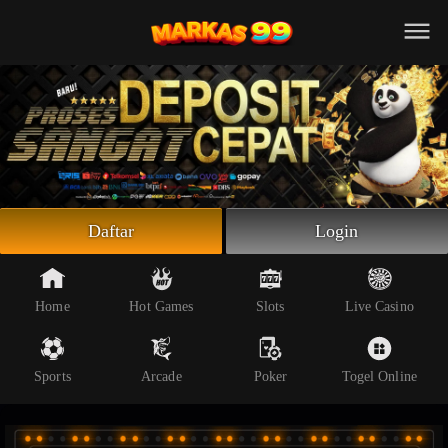
Beranda
Slot Online
Live Casino
Sportsbook
Arcade
Togel Online
Daftar
Login
Poker
Whatsapp
Home
Hot Games
Slots
Live Casino
Telegram
Sports
Arcade
Poker
Togel Online
Livechat