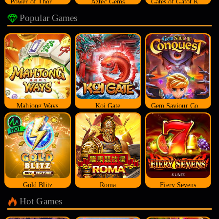
Power of Thor Megaways
Aztec Gems
Gates of Gatot Kaca
Popular Games
Mahjong Ways
Koi Gate
Gem Saviour Conquest
Gold Blitz
Roma
Fiery Sevens
Hot Games