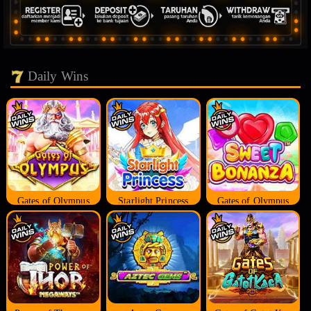
Daily Wins
Gates of Olympus
Starlight Princess
Gates of Olympus