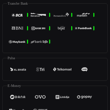
Transfer Bank
Pulsa
E-Money