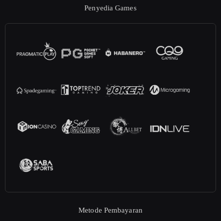
Penyedia Games
Metode Pembayaran