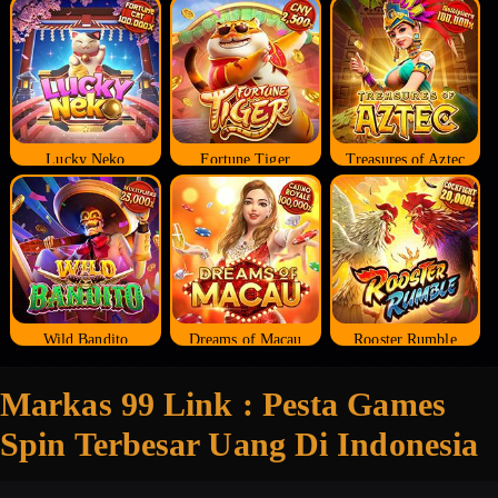
Lucky Neko
Fortune Tiger
Treasures of Aztec
Wild Bandito
Dreams of Macau
Rooster Rumble
Markas 99 Link : Pesta Games
Spin Terbesar Uang Di Indonesia