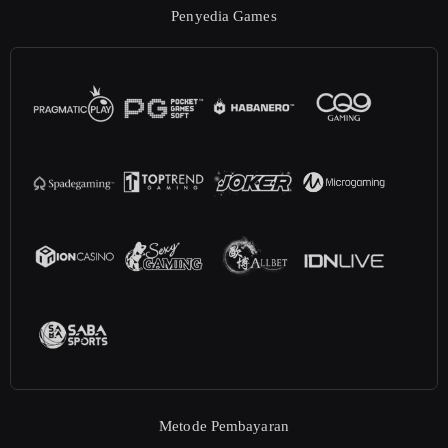
Penyedia Games
Metode Pembayaran