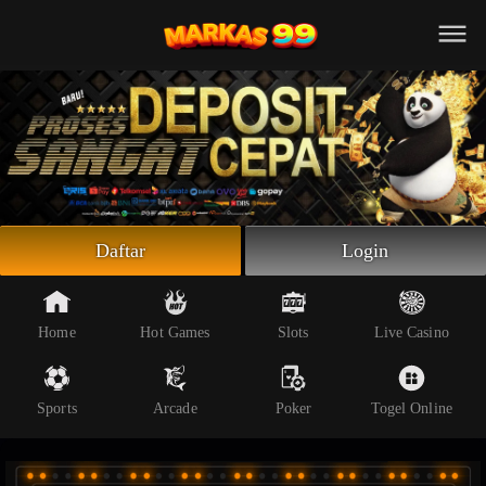
Beranda
Slot Online
Live Casino
Sportsbook
Arcade
Togel Online
Daftar
Login
Poker
Whatsapp
Home
Hot Games
Slots
Live Casino
Telegram
Sports
Arcade
Poker
Togel Online
Livechat