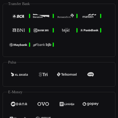
Transfer Bank
Pulsa
E-Money