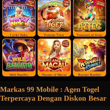
Lucky Neko
Fortune Tiger
Treasures of Aztec
Wild Bandito
Dreams of Macau
Rooster Rumble
Markas 99 Mobile : Agen Togel
Terpercaya Dengan Diskon Besar