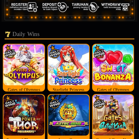
Daily Wins
Gates of Olympus
Starlight Princess
Gates of Olympus