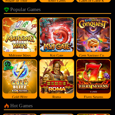
Power of Thor Megaways
Aztec Gems
Gates of Gatot Kaca
Popular Games
Mahjong Ways
Koi Gate
Gem Saviour Conquest
Gold Blitz
Roma
Fiery Sevens
Hot Games